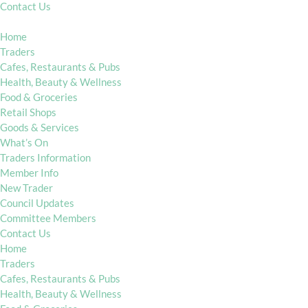
Contact Us
Home
Traders
Cafes, Restaurants & Pubs
Health, Beauty & Wellness
Food & Groceries
Retail Shops
Goods & Services
What’s On
Traders Information
Member Info
New Trader
Council Updates
Committee Members
Contact Us
Home
Traders
Cafes, Restaurants & Pubs
Health, Beauty & Wellness