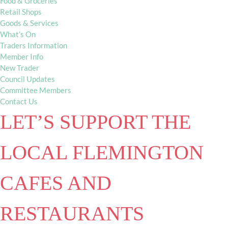
Food & Groceries
Retail Shops
Goods & Services
What’s On
Traders Information
Member Info
New Trader
Council Updates
Committee Members
Contact Us
LET’S SUPPORT THE
LOCAL FLEMINGTON
CAFES AND
RESTAURANTS