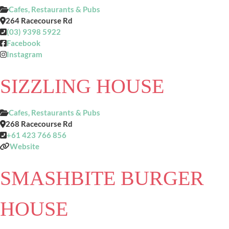
Cafes, Restaurants & Pubs
264 Racecourse Rd
(03) 9398 5922
Facebook
Instagram
SIZZLING HOUSE
Cafes, Restaurants & Pubs
268 Racecourse Rd
+61 423 766 856
Website
SMASHBITE BURGER
HOUSE