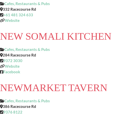
Cafes, Restaurants & Pubs
332 Racecourse Rd
+61 481 324 633
Website
NEW SOMALI KITCHEN
Cafes, Restaurants & Pubs
284 Racecourse Rd
9372 3030
Website
Facebook
NEWMARKET TAVERN
Cafes, Restaurants & Pubs
386 Racecourse Rd
9376 8122