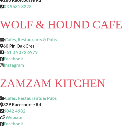
286 Racecourse Rd
03 9681 3223
WOLF & HOUND CAFE
Cafes, Restaurants & Pubs
60 Pin Oak Cres
+61 3 9372 6979
Facebook
Instagram
ZAMZAM KITCHEN
Cafes, Restaurants & Pubs
329 Racecourse Rd
9042 4982
Website
Facebook