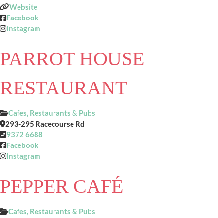
Website
Facebook
Instagram
PARROT HOUSE
RESTAURANT
Cafes, Restaurants & Pubs
293-295 Racecourse Rd
9372 6688
Facebook
Instagram
PEPPER CAFÉ
Cafes, Restaurants & Pubs