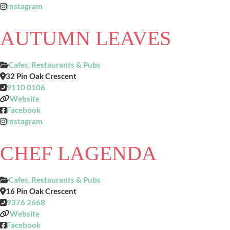
Instagram
AUTUMN LEAVES
Cafes, Restaurants & Pubs
32 Pin Oak Crescent
9110 0106
Website
Facebook
Instagram
CHEF LAGENDA
Cafes, Restaurants & Pubs
16 Pin Oak Crescent
9376 2668
Website
Facebook