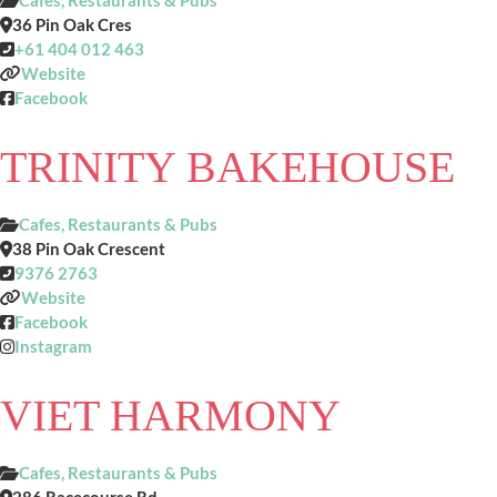
Cafes, Restaurants & Pubs
36 Pin Oak Cres
+61 404 012 463
Website
Facebook
TRINITY BAKEHOUSE
Cafes, Restaurants & Pubs
38 Pin Oak Crescent
9376 2763
Website
Facebook
Instagram
VIET HARMONY
Cafes, Restaurants & Pubs