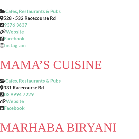
Cafes, Restaurants & Pubs
528 - 532 Racecourse Rd
9376 3637
Website
Facebook
Instagram
MAMA’S CUISINE
Cafes, Restaurants & Pubs
331 Racecourse Rd
03 9994 7229
Website
Facebook
MARHABA BIRYANI