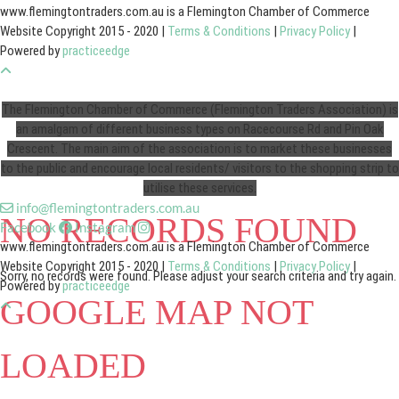
www.flemingtontraders.com.au is a Flemington Chamber of Commerce
Website Copyright 2015 - 2020 |
Terms & Conditions
|
Privacy Policy
|
Powered by
practiceedge
The Flemington Chamber of Commerce (Flemington Traders Association) is
an amalgam of different business types on Racecourse Rd and Pin Oak
Crescent. The main aim of the association is to market these businesses
to the public and encourage local residents/ visitors to the shopping strip to
utilise these services.
info@flemingtontraders.com.au
NO RECORDS FOUND
Facebook
Instagram
www.flemingtontraders.com.au is a Flemington Chamber of Commerce
Website Copyright 2015 - 2020 |
Terms & Conditions
|
Privacy Policy
|
Sorry, no records were found. Please adjust your search criteria and try again.
Powered by
practiceedge
GOOGLE MAP NOT
LOADED