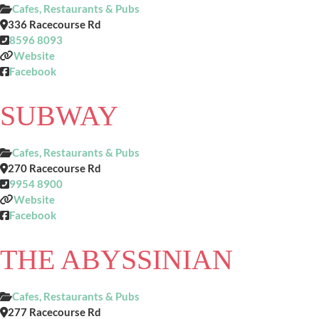
Cafes, Restaurants & Pubs
336 Racecourse Rd
8596 8093
Website
Facebook
SUBWAY
Cafes, Restaurants & Pubs
270 Racecourse Rd
9954 8900
Website
Facebook
THE ABYSSINIAN
Cafes, Restaurants & Pubs
277 Racecourse Rd