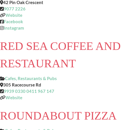
42 Pin Oak Crescent
9077 2226
Website
Facebook
Instagram
RED SEA COFFEE AND
RESTAURANT
Cafes, Restaurants & Pubs
305 Racecourse Rd
9939 0330 0411 967 147
Website
ROUNDABOUT PIZZA