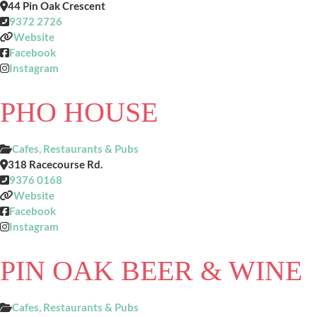
44 Pin Oak Crescent
9372 2726
Website
Facebook
Instagram
PHO HOUSE
Cafes, Restaurants & Pubs
318 Racecourse Rd.
9376 0168
Website
Facebook
Instagram
PIN OAK BEER & WINE
Cafes, Restaurants & Pubs