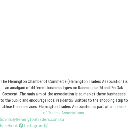
The Flemington Chamber of Commerce (Flemington Traders Association) is
an amalgam of different business types on Racecourse Rd and Pin Oak
Crescent. The main aim of the association is to market these businesses
to the public and encourage local residents/ visitors to the shopping strip to
utilise these services. Flemington Traders Association is part of a
network
of Traders Associations
.
info@flemingtontraders.com.au
Facebook
Instagram