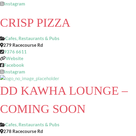
Instagram
CRISP PIZZA
Cafes, Restaurants & Pubs
279 Racecourse Rd
9376 6611
Website
Facebook
Instagram
DD KAWHA LOUNGE –
COMING SOON
Cafes, Restaurants & Pubs
278 Racecourse Rd