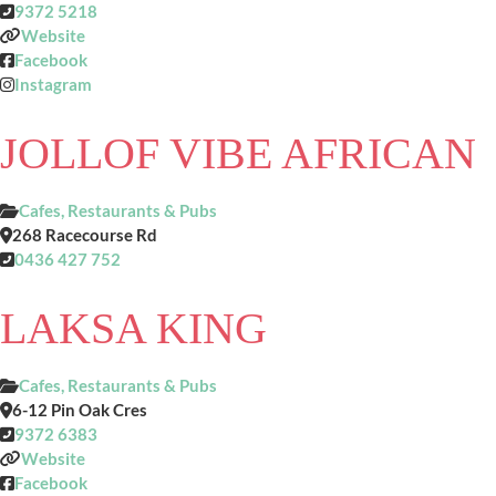
9372 5218
Website
Facebook
Instagram
JOLLOF VIBE AFRICAN
Cafes, Restaurants & Pubs
268 Racecourse Rd
0436 427 752
LAKSA KING
Cafes, Restaurants & Pubs
6-12 Pin Oak Cres
9372 6383
Website
Facebook