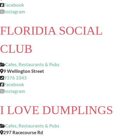
Facebook
Instagram
FLORIDIA SOCIAL
CLUB
Cafes, Restaurants & Pubs
9 Wellington Street
9376 3343
Facebook
Instagram
I LOVE DUMPLINGS
Cafes, Restaurants & Pubs
297 Racecourse Rd