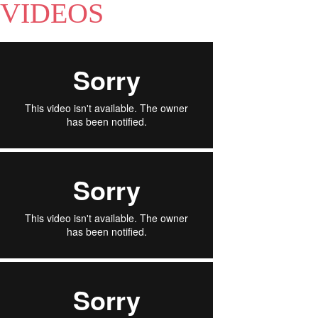
VIDEOS