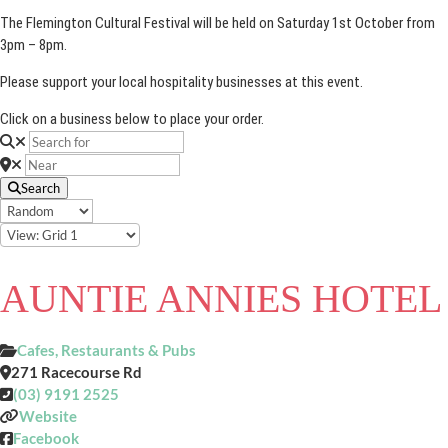
The Flemington Cultural Festival will be held on Saturday 1st October from
3pm – 8pm.
Please support your local hospitality businesses at this event.
Click on a business below to place your order.
Search
AUNTIE ANNIES HOTEL
Cafes, Restaurants & Pubs
271 Racecourse Rd
(03) 9191 2525
Website
Facebook