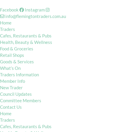
Facebook
Instagram
info@flemingtontraders.com.au
Home
Traders
Cafes, Restaurants & Pubs
Health, Beauty & Wellness
Food & Groceries
Retail Shops
Goods & Services
What’s On
Traders Information
Member Info
New Trader
Council Updates
Committee Members
Contact Us
Home
Traders
Cafes, Restaurants & Pubs