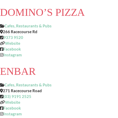
DOMINO’S PIZZA
Cafes, Restaurants & Pubs
266 Racecourse Rd
9373 9520
Website
Facebook
Instagram
ENBAR
Cafes, Restaurants & Pubs
271 Racecourse Road
(03) 9191 2525
Website
Facebook
Instagram