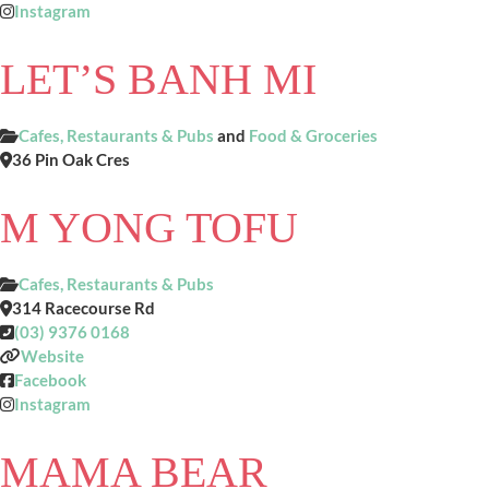
Instagram
LET’S BANH MI
Cafes, Restaurants & Pubs
and
Food & Groceries
36 Pin Oak Cres
M YONG TOFU
Cafes, Restaurants & Pubs
314 Racecourse Rd
(03) 9376 0168
Website
Facebook
Instagram
MAMA BEAR