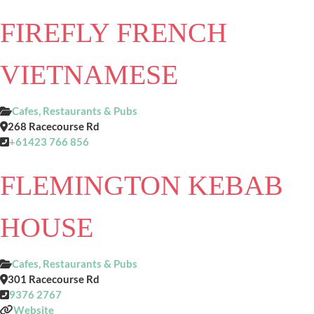
FIREFLY FRENCH
VIETNAMESE
Cafes, Restaurants & Pubs
268 Racecourse Rd
+61423 766 856
FLEMINGTON KEBAB
HOUSE
Cafes, Restaurants & Pubs
301 Racecourse Rd
9376 2767
Website