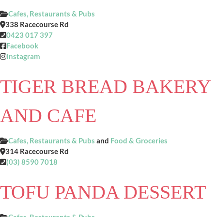
Cafes, Restaurants & Pubs
338 Racecourse Rd
0423 017 397
Facebook
Instagram
TIGER BREAD BAKERY
AND CAFE
Cafes, Restaurants & Pubs
and
Food & Groceries
314 Racecourse Rd
(03) 8590 7018
TOFU PANDA DESSERT