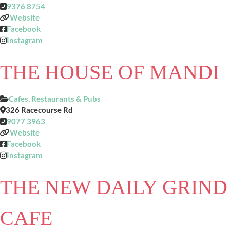
9376 8754
Website
Facebook
Instagram
THE HOUSE OF MANDI
Cafes, Restaurants & Pubs
326 Racecourse Rd
9077 3963
Website
Facebook
Instagram
THE NEW DAILY GRIND
CAFE