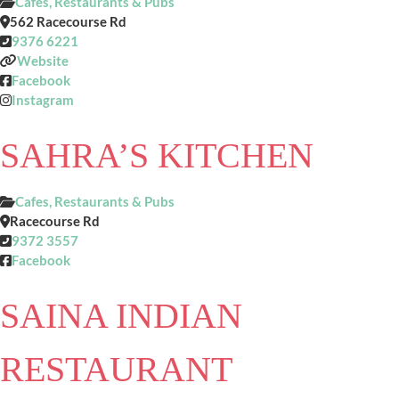
Cafes, Restaurants & Pubs
562 Racecourse Rd
9376 6221
Website
Facebook
Instagram
SAHRA’S KITCHEN
Cafes, Restaurants & Pubs
Racecourse Rd
9372 3557
Facebook
SAINA INDIAN
RESTAURANT