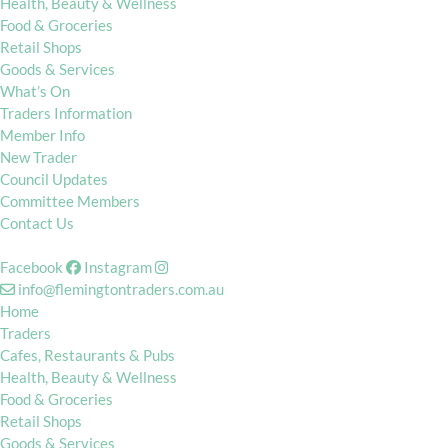
Health, Beauty & Wellness
Food & Groceries
Retail Shops
Goods & Services
What’s On
Traders Information
Member Info
New Trader
Council Updates
Committee Members
Contact Us
Facebook
Instagram
info@flemingtontraders.com.au
Home
Traders
Cafes, Restaurants & Pubs
Health, Beauty & Wellness
Food & Groceries
Retail Shops
Goods & Services