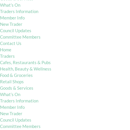
What’s On
Traders Information
Member Info
New Trader
Council Updates
Committee Members
Contact Us
Home
Traders
Cafes, Restaurants & Pubs
Health, Beauty & Wellness
Food & Groceries
Retail Shops
Goods & Services
What’s On
Traders Information
Member Info
New Trader
Council Updates
Committee Members