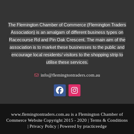
The Flemington Chamber of Commerce (Flemington Traders
Association) is an amalgam of different business types on
Racecourse Rd and Pin Oak Crescent. The main aim of the
association is to market these businesses to the public and
encourage local residents/ visitors to the shopping strip to
utilise these services.
info@flemingtontraders.com.au
www.flemingtontraders.com.au is a Flemington Chamber of
Commerce Website Copyright 2015 - 2020 |
Terms & Conditions
|
Privacy Policy
| Powered by
practiceedge