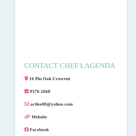
CONTACT CHEF LAGENDA
16 Pin Oak Crescent
9376 2668
actlee88
@
yahoo.com
Website
Facebook