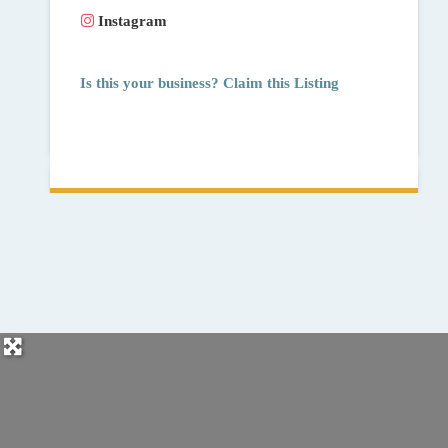
Instagram
Is this your business? Claim this Listing