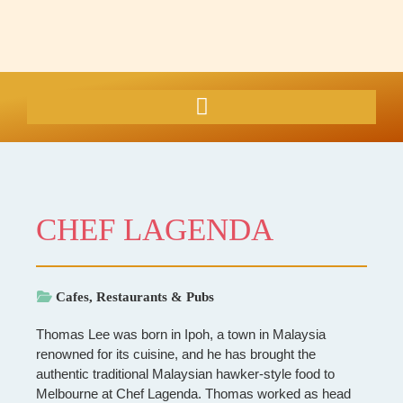
CHEF LAGENDA
Cafes, Restaurants & Pubs
Thomas Lee was born in Ipoh, a town in Malaysia
renowned for its cuisine, and he has brought the
authentic traditional Malaysian hawker-style food to
Melbourne at Chef Lagenda. Thomas worked as head