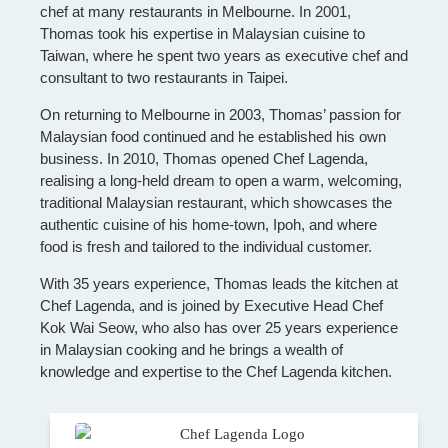
chef at many restaurants in Melbourne. In 2001,
Thomas took his expertise in Malaysian cuisine to
Taiwan, where he spent two years as executive chef and
consultant to two restaurants in Taipei.
On returning to Melbourne in 2003, Thomas’ passion for
Malaysian food continued and he established his own
business. In 2010, Thomas opened Chef Lagenda,
realising a long-held dream to open a warm, welcoming,
traditional Malaysian restaurant, which showcases the
authentic cuisine of his home-town, Ipoh, and where
food is fresh and tailored to the individual customer.
With 35 years experience, Thomas leads the kitchen at
Chef Lagenda, and is joined by Executive Head Chef
Kok Wai Seow, who also has over 25 years experience
in Malaysian cooking and he brings a wealth of
knowledge and expertise to the Chef Lagenda kitchen.