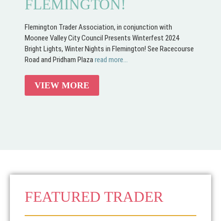
FLEMINGTON!
Flemington Trader Association, in conjunction with
Moonee Valley City Council Presents Winterfest 2024
Bright Lights, Winter Nights in Flemington! See Racecourse
Road and Pridham Plaza
read more...
VIEW MORE
FEATURED TRADER