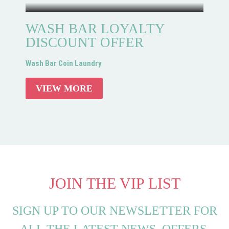
WASH BAR LOYALTY
DISCOUNT OFFER
Wash Bar Coin Laundry
VIEW MORE
JOIN THE VIP LIST
SIGN UP TO OUR NEWSLETTER FOR