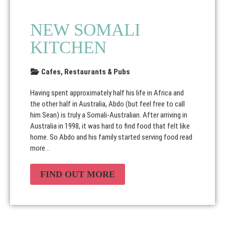
NEW SOMALI
KITCHEN
Cafes, Restaurants & Pubs
Having spent approximately half his life in Africa and
the other half in Australia, Abdo (but feel free to call
him Sean) is truly a Somali-Australian. After arriving in
Australia in 1998, it was hard to find food that felt like
home. So Abdo and his family started serving food
read
more...
FIND OUT MORE