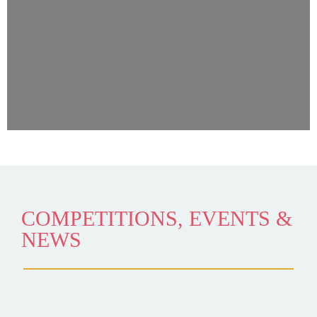
COMPETITIONS, EVENTS &
NEWS