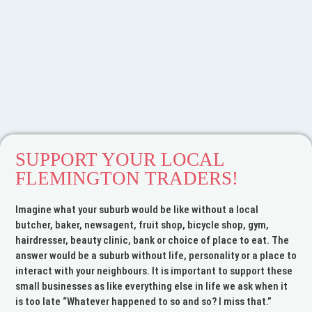
SUPPORT YOUR LOCAL
FLEMINGTON TRADERS!
Imagine what your suburb would be like without a local
butcher, baker, newsagent, fruit shop, bicycle shop, gym,
Welcome to the
hairdresser, beauty clinic, bank or choice of place to eat. The
answer would be a suburb without life, personality or a place to
Flemington Traders
interact with your neighbours. It is important to support these
Association
small businesses as like everything else in life we ask when it
is too late “Whatever happened to so and so? I miss that.”