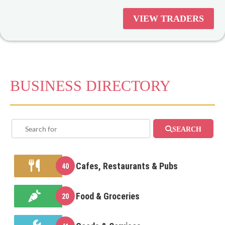
supporting strip shopping is
VIEW TRADERS
important not only for the local
community but the community at
large.
BUSINESS DIRECTORY
SEARCH
Cafes, Restaurants & Pubs
40
Food & Groceries
20