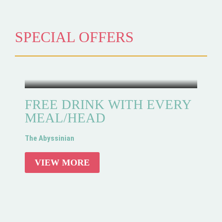
SPECIAL OFFERS
FREE DRINK WITH EVERY
MEAL/HEAD
The Abyssinian
VIEW MORE