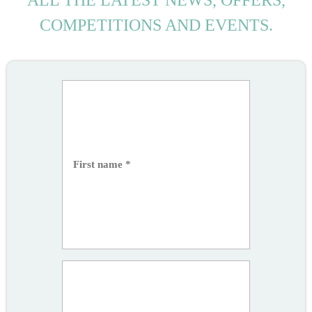
ALL THE LATEST NEWS, OFFERS,
COMPETITIONS AND EVENTS.