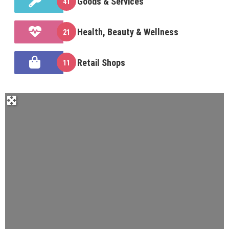
Goods & Services
41
Health, Beauty & Wellness
21
Retail Shops
11