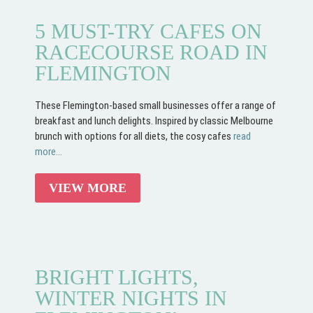
5 MUST-TRY CAFES ON
RACECOURSE ROAD IN
FLEMINGTON
These Flemington-based small businesses offer a range of
breakfast and lunch delights. Inspired by classic Melbourne
brunch with options for all diets, the cosy cafes
read
more...
VIEW MORE
BRIGHT LIGHTS,
WINTER NIGHTS IN