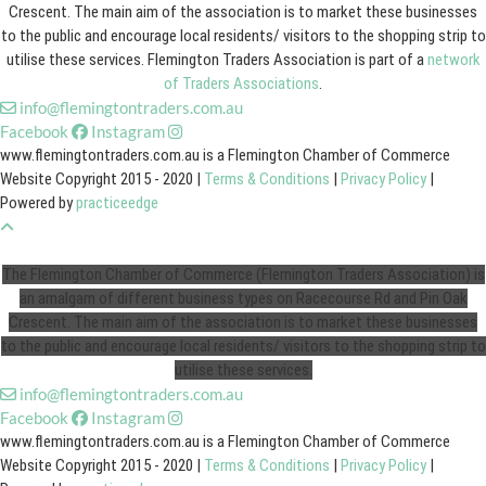
Crescent. The main aim of the association is to market these businesses
to the public and encourage local residents/ visitors to the shopping strip to
utilise these services. Flemington Traders Association is part of a
network
of Traders Associations
.
info@flemingtontraders.com.au
Facebook
Instagram
www.flemingtontraders.com.au is a Flemington Chamber of Commerce
Website Copyright 2015 - 2020 |
Terms & Conditions
|
Privacy Policy
|
Powered by
practiceedge
The Flemington Chamber of Commerce (Flemington Traders Association) is
an amalgam of different business types on Racecourse Rd and Pin Oak
Crescent. The main aim of the association is to market these businesses
to the public and encourage local residents/ visitors to the shopping strip to
utilise these services.
info@flemingtontraders.com.au
Facebook
Instagram
www.flemingtontraders.com.au is a Flemington Chamber of Commerce
Website Copyright 2015 - 2020 |
Terms & Conditions
|
Privacy Policy
|