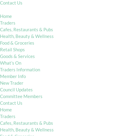
Contact Us
Home
Traders
Cafes, Restaurants & Pubs
Health, Beauty & Wellness
Food & Groceries
Retail Shops
Goods & Services
What’s On
Traders Information
Member Info
New Trader
Council Updates
Committee Members
Contact Us
Home
Traders
Cafes, Restaurants & Pubs
Health, Beauty & Wellness