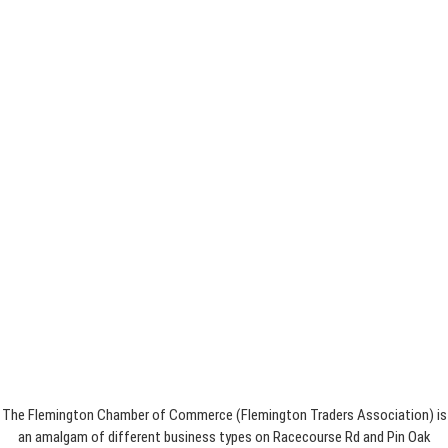
The Flemington Chamber of Commerce (Flemington Traders Association) is
an amalgam of different business types on Racecourse Rd and Pin Oak