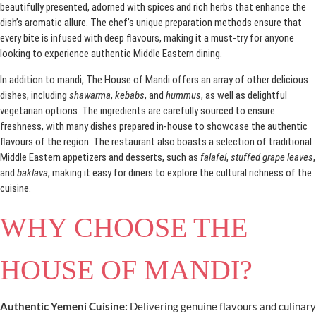
beautifully presented, adorned with spices and rich herbs that enhance the
dish’s aromatic allure. The chef’s unique preparation methods ensure that
every bite is infused with deep flavours, making it a must-try for anyone
looking to experience authentic Middle Eastern dining.
In addition to mandi, The House of Mandi offers an array of other delicious
dishes, including
shawarma
,
kebabs
, and
hummus
, as well as delightful
vegetarian options. The ingredients are carefully sourced to ensure
freshness, with many dishes prepared in-house to showcase the authentic
flavours of the region. The restaurant also boasts a selection of traditional
Middle Eastern appetizers and desserts, such as
falafel
,
stuffed grape leaves
,
and
baklava
, making it easy for diners to explore the cultural richness of the
cuisine.
WHY CHOOSE THE
HOUSE OF MANDI?
Authentic Yemeni Cuisine:
Delivering genuine flavours and culinary