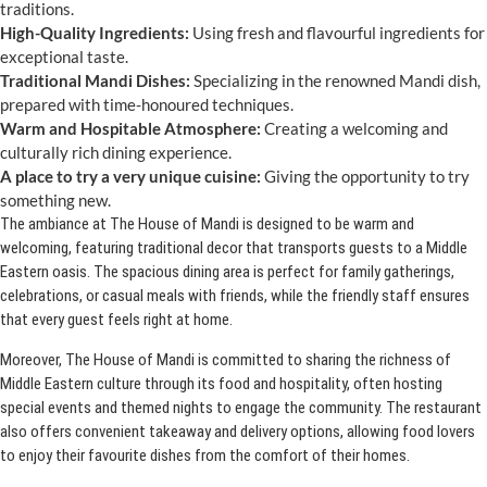
traditions.
High-Quality Ingredients:
Using fresh and flavourful ingredients for
exceptional taste.
Traditional Mandi Dishes:
Specializing in the renowned Mandi dish,
prepared with time-honoured techniques.
Warm and Hospitable Atmosphere:
Creating a welcoming and
culturally rich dining experience.
A place to try a very unique cuisine:
Giving the opportunity to try
something new.
The ambiance at The House of Mandi is designed to be warm and
welcoming, featuring traditional decor that transports guests to a Middle
Eastern oasis. The spacious dining area is perfect for family gatherings,
celebrations, or casual meals with friends, while the friendly staff ensures
that every guest feels right at home.
Moreover, The House of Mandi is committed to sharing the richness of
Middle Eastern culture through its food and hospitality, often hosting
special events and themed nights to engage the community. The restaurant
also offers convenient takeaway and delivery options, allowing food lovers
to enjoy their favourite dishes from the comfort of their homes.