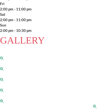
Fri
2:00 pm - 11:00 pm
Sat
2:00 pm - 11:00 pm
Sun
2:00 pm - 10:30 pm
GALLERY