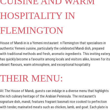
CUISINE AND WARM
HOSPITALITY IN
FLEMINGTON
House of Mandi in is a Yemeni restaurant n Flemington that specialises in
authentic Yemeni cuisine, particularly the celebrated Mandi dish, prepared
with traditional methods and fresh, aromatic ingredients. This inviting eatery
has quickly become a favourite among locals and visitors alike, known for its
vibrant flavours, warm atmosphere, and exceptional hospitality.
THEIR MENU:
At The House of Mandi, guests can indulge in a diverse menu that highlights
the rich culinary heritage of the Arabian Peninsula. The restaurant’s
signature dish,
mandi
, features fragrant basmati rice cooked to perfection
with tender, marinated meats such as chicken, lamb, and goat. Each plate is