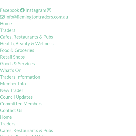
Facebook
Instagram
info@flemingtontraders.com.au
Home
Traders
Cafes, Restaurants & Pubs
Health, Beauty & Wellness
Food & Groceries
Retail Shops
Goods & Services
What’s On
Traders Information
Member Info
New Trader
Council Updates
Committee Members
Contact Us
Home
Traders
Cafes, Restaurants & Pubs