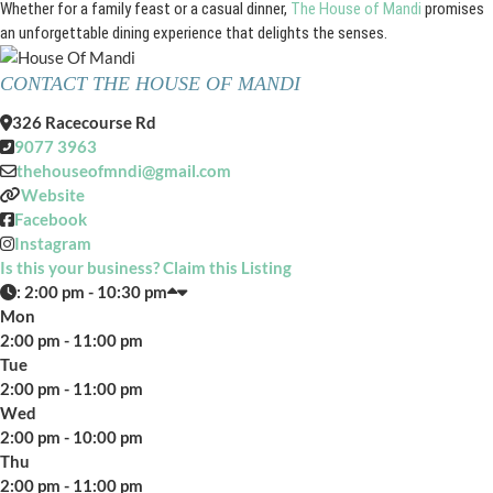
Whether for a family feast or a casual dinner,
The House of Mandi
promises
an unforgettable dining experience that delights the senses.
CONTACT THE HOUSE OF MANDI
326 Racecourse Rd
9077 3963
thehouseofmndi
@
gmail.com
Website
Facebook
Instagram
Is this your business? Claim this Listing
:
2:00 pm - 10:30 pm
Mon
2:00 pm - 11:00 pm
Tue
2:00 pm - 11:00 pm
Wed
2:00 pm - 10:00 pm
Thu
2:00 pm - 11:00 pm