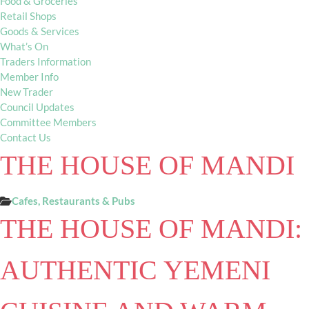
Food & Groceries
Retail Shops
Goods & Services
What’s On
Traders Information
Member Info
New Trader
Council Updates
Committee Members
Contact Us
THE HOUSE OF MANDI
Cafes, Restaurants & Pubs
THE HOUSE OF MANDI:
AUTHENTIC YEMENI