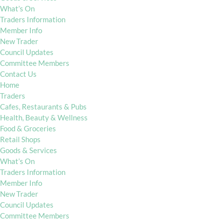
What’s On
Traders Information
Member Info
New Trader
Council Updates
Committee Members
Contact Us
Home
Traders
Cafes, Restaurants & Pubs
Health, Beauty & Wellness
Food & Groceries
Retail Shops
Goods & Services
What’s On
Traders Information
Member Info
New Trader
Council Updates
Committee Members