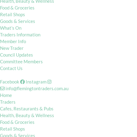
Health, Beauty & Wellness
Food & Groceries
Retail Shops
Goods & Services
What’s On
Traders Information
Member Info
New Trader
Council Updates
Committee Members
Contact Us
Facebook
Instagram
info@flemingtontraders.com.au
Home
Traders
Cafes, Restaurants & Pubs
Health, Beauty & Wellness
Food & Groceries
Retail Shops
Goods & Services