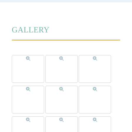
GALLERY