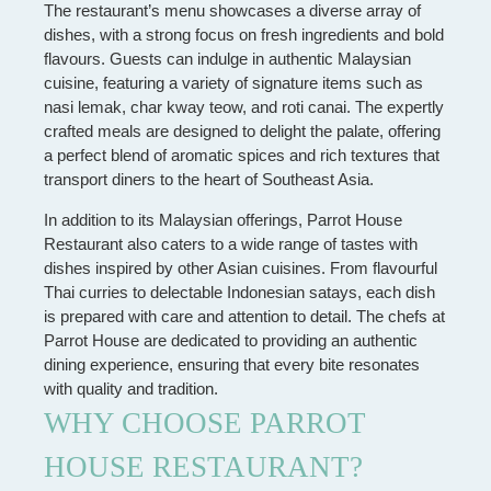
The restaurant’s menu showcases a diverse array of
dishes, with a strong focus on fresh ingredients and bold
flavours. Guests can indulge in authentic Malaysian
cuisine, featuring a variety of signature items such as
nasi lemak, char kway teow, and roti canai. The expertly
crafted meals are designed to delight the palate, offering
a perfect blend of aromatic spices and rich textures that
transport diners to the heart of Southeast Asia.
In addition to its Malaysian offerings, Parrot House
Restaurant also caters to a wide range of tastes with
dishes inspired by other Asian cuisines. From flavourful
Thai curries to delectable Indonesian satays, each dish
is prepared with care and attention to detail. The chefs at
Parrot House are dedicated to providing an authentic
dining experience, ensuring that every bite resonates
with quality and tradition.
WHY CHOOSE PARROT
HOUSE RESTAURANT?