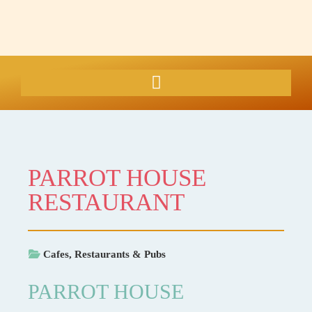
PARROT HOUSE
RESTAURANT
Cafes, Restaurants & Pubs
PARROT HOUSE