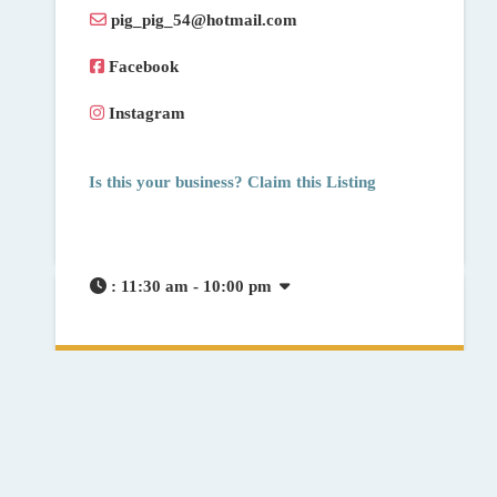
pig_pig_54
@
hotmail.com
Facebook
Instagram
Is this your business? Claim this Listing
:
11:30 am - 10:00 pm