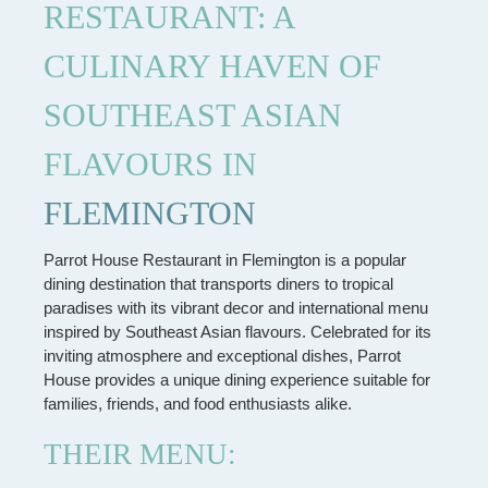
RESTAURANT: A
CULINARY HAVEN OF
SOUTHEAST ASIAN
FLAVOURS IN
FLEMINGTON
Parrot House Restaurant in Flemington is a popular
dining destination that transports diners to tropical
paradises with its vibrant decor and international menu
inspired by Southeast Asian flavours. Celebrated for its
inviting atmosphere and exceptional dishes, Parrot
House provides a unique dining experience suitable for
families, friends, and food enthusiasts alike.
THEIR MENU: