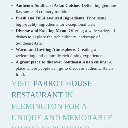
Authentic Southeast Asian Cuisine:
Delivering genuine
flavours and culinary traditions.
Fresh and Full-flavoured Ingredients:
Prioritizing
high-quality ingredients for exceptional taste.
Diverse and Exciting Menu:
Offering a wide variety of
dishes to explore the rich culinary landscape of
Southeast Asia.
Warm and Inviting Atmosphere:
Creating a
welcoming and culturally rich dining experience.
A great place to discover Southeast Asian cuisine:
A
place where people can go to discover authentic Asian
food.
VISIT
PARROT HOUSE
RESTAURANT
IN
FLEMINGTON FOR A
UNIQUE AND MEMORABLE