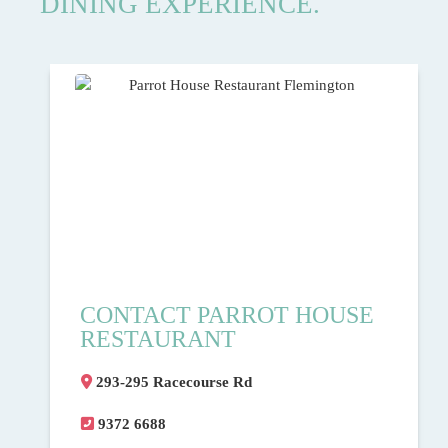
DINING EXPERIENCE.
CONTACT PARROT HOUSE
RESTAURANT
293-295 Racecourse Rd
9372 6688