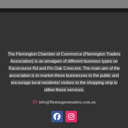
The Flemington Chamber of Commerce (Flemington Traders
Association) is an amalgam of different business types on
Racecourse Rd and Pin Oak Crescent. The main aim of the
association is to market these businesses to the public and
encourage local residents/ visitors to the shopping strip to
utilise these services.
info@flemingtontraders.com.au