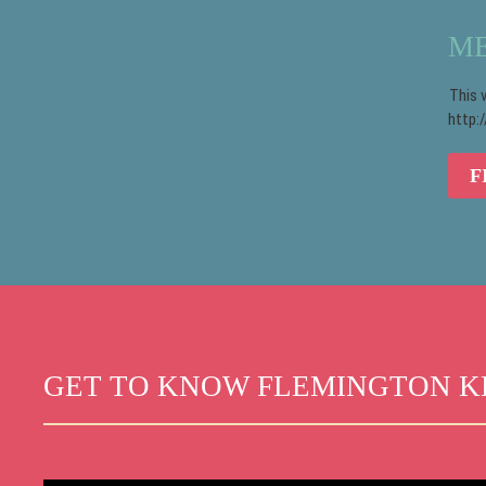
ME
This 
http:
F
GET TO KNOW FLEMINGTON K