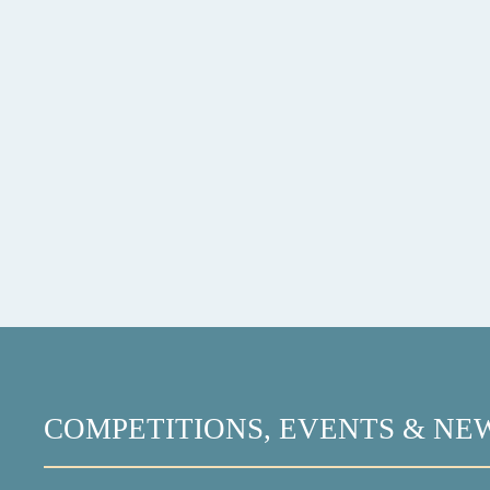
COMPETITIONS, EVENTS & NE