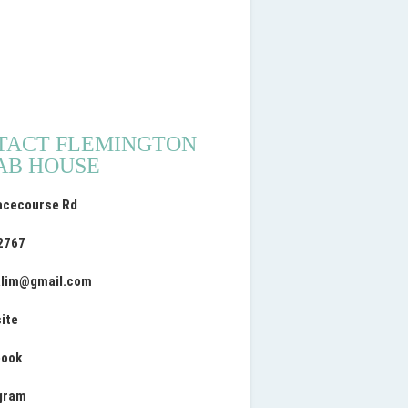
TACT FLEMINGTON
AB HOUSE
acecourse Rd
2767
lim
@
gmail.com
ite
book
gram