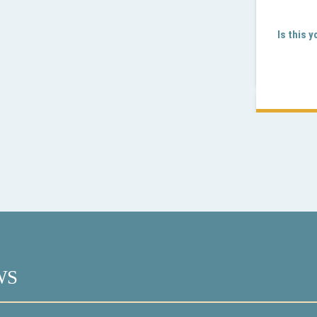
Is this 
WS