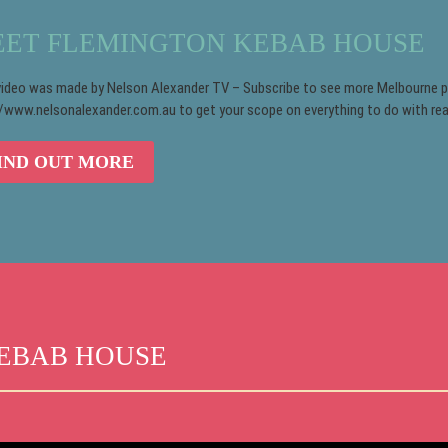
ET FLEMINGTON KEBAB HOUSE
video was made by Nelson Alexander TV – Subscribe to see more Melbourne pro
//www.nelsonalexander.com.au to get your scope on everything to do with rea
IND OUT MORE
EBAB HOUSE