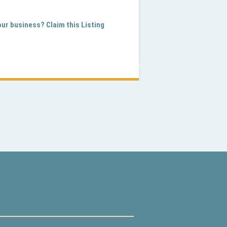
your business? Claim this Listing