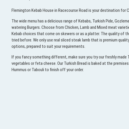
Flemington Kebab House in Racecourse Road is your destination for Ch
The wide menu has a delicious range of Kebabs, Turkish Pide, Gozleme
watering Burgers. Choose from Chicken, Lamb and Mixed meat varieties i
Kebab choices that come on skewers or as a platter. The quality of t
tried before. We only use real sliced steak lamb that is premium quali
options, prepared to suit your requirements.
If you fancy something different, make sure you try our freshly made
vegetables or feta cheese. Our Turkish Bread is baked at the premises e
Hummus or Tabouli to finish off your order.