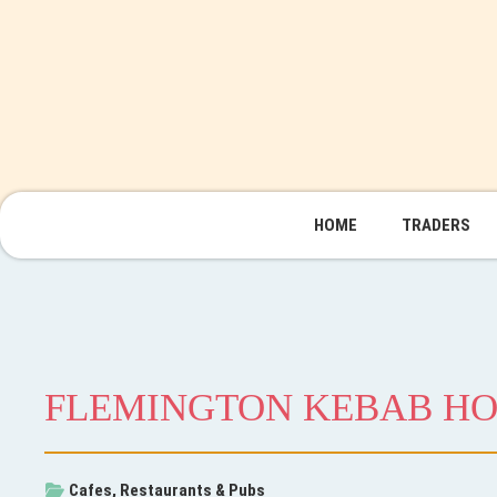
HOME
TRADERS
FLEMINGTON KEBAB H
Cafes, Restaurants & Pubs