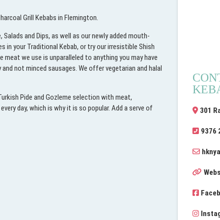
arcoal Grill Kebabs in Flemington.
, Salads and Dips, as well as our newly added mouth-
n your Traditional Kebab, or try our irresistible Shish
he meat we use is unparalleled to anything you may have
ty and not minced sausages. We offer vegetarian and halal
CON
KEB
 Turkish Pide and Gozleme selection with meat,
very day, which is why it is so popular. Add a serve of
301 R
9376 
hknya
Webs
Face
Insta