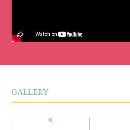
GALLERY