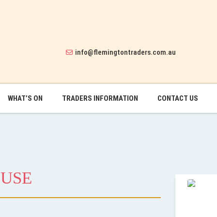
info@flemingtontraders.com.au
WHAT’S ON
TRADERS INFORMATION
CONTACT US
OUSE