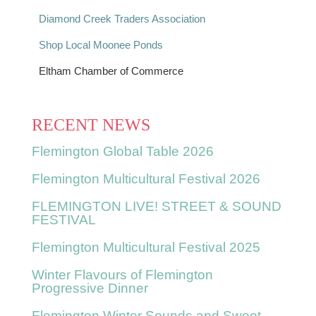
Diamond Creek Traders Association
Shop Local Moonee Ponds
Eltham Chamber of Commerce
RECENT NEWS
Flemington Global Table 2026
Flemington Multicultural Festival 2026
FLEMINGTON LIVE! STREET & SOUND
FESTIVAL
Flemington Multicultural Festival 2025
Winter Flavours of Flemington
Progressive Dinner
Flemington Winter Sounds and Sweet