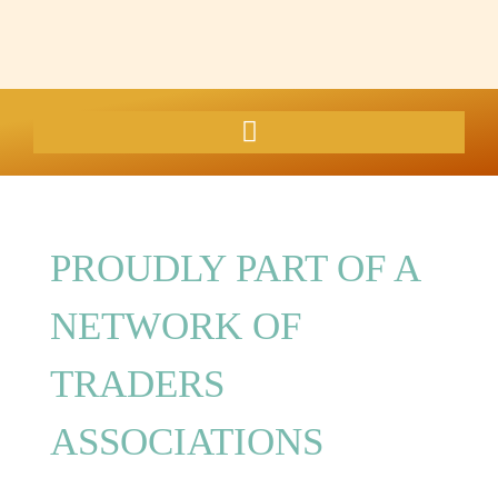
PROUDLY PART OF A
NETWORK OF
TRADERS
ASSOCIATIONS