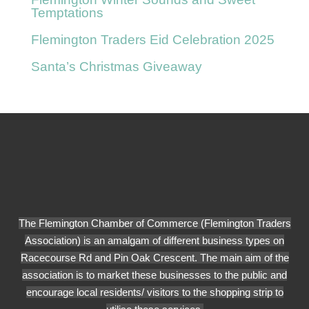
Temptations
Flemington Traders Eid Celebration 2025
Santa’s Christmas Giveaway
The Flemington Chamber of Commerce (Flemington Traders
Association) is an amalgam of different business types on
Racecourse Rd and Pin Oak Crescent. The main aim of the
association is to market these businesses to the public and
encourage local residents/ visitors to the shopping strip to