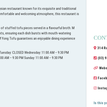
sian restaurant known for its exquisite and traditional
 comfortable and welcoming atmosphere, this restaurant is
of stuffed tofu pieces served in a flavourful broth. M
ents, ensuring each dish bursts with mouth-watering
CON
, M Yong Tofu guarantees an enjoyable dining experience
314 R
M Tuesday: CLOSED Wednesday: 11:00 AM – 9:30 PM
1:00 AM – 9:30 PM Sunday: 11:00 AM – 9:30 PM
(03) 
Webs
Face
Insta
Is this 