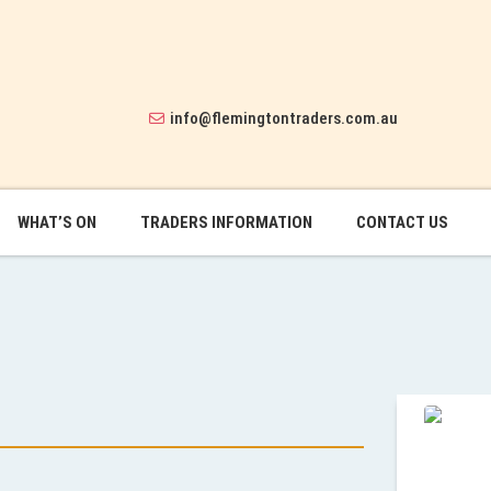
info@flemingtontraders.com.au
WHAT’S ON
TRADERS INFORMATION
CONTACT US