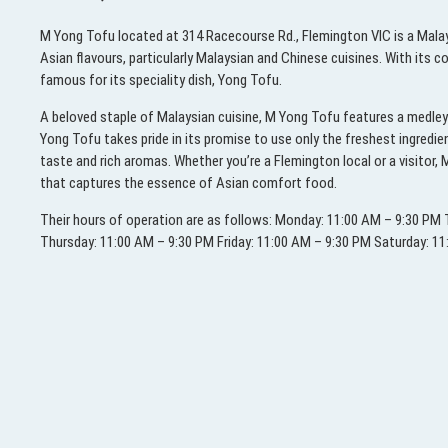
M Yong Tofu located at 314 Racecourse Rd., Flemington VIC is a Malay
Asian flavours, particularly Malaysian and Chinese cuisines. With its
famous for its speciality dish, Yong Tofu.
A beloved staple of Malaysian cuisine, M Yong Tofu features a medley 
Yong Tofu takes pride in its promise to use only the freshest ingredi
taste and rich aromas. Whether you’re a Flemington local or a visitor
that captures the essence of Asian comfort food.
Their hours of operation are as follows: Monday: 11:00 AM – 9:30 P
Thursday: 11:00 AM – 9:30 PM Friday: 11:00 AM – 9:30 PM Saturday: 1