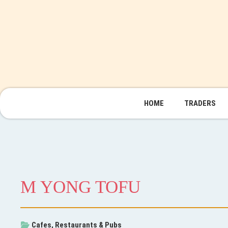
HOME
TRADERS
M YONG TOFU
Cafes, Restaurants & Pubs