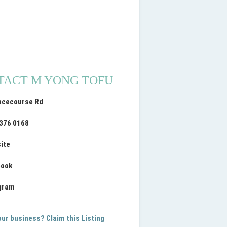
TACT M YONG TOFU
acecourse Rd
9376 0168
ite
book
gram
your business? Claim this Listing