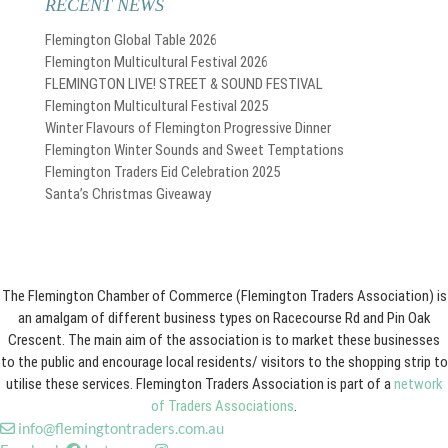
RECENT NEWS
Flemington Global Table 2026
Flemington Multicultural Festival 2026
FLEMINGTON LIVE! STREET & SOUND FESTIVAL
Flemington Multicultural Festival 2025
Winter Flavours of Flemington Progressive Dinner
Flemington Winter Sounds and Sweet Temptations
Flemington Traders Eid Celebration 2025
Santa’s Christmas Giveaway
The Flemington Chamber of Commerce (Flemington Traders Association) is
an amalgam of different business types on Racecourse Rd and Pin Oak
Crescent. The main aim of the association is to market these businesses
to the public and encourage local residents/ visitors to the shopping strip to
utilise these services. Flemington Traders Association is part of a
network
of Traders Associations
.
info@flemingtontraders.com.au