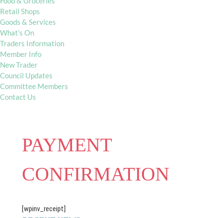
Food & Groceries
Retail Shops
Goods & Services
What’s On
Traders Information
Member Info
New Trader
Council Updates
Committee Members
Contact Us
PAYMENT
CONFIRMATION
[wpinv_receipt]