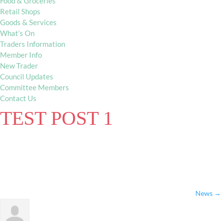
Food & Groceries
Retail Shops
Goods & Services
What’s On
Traders Information
Member Info
New Trader
Council Updates
Committee Members
Contact Us
TEST POST 1
News
→