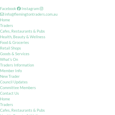
Facebook
Instagram
info@flemingtontraders.com.au
Home
Traders
Cafes, Restaurants & Pubs
Health, Beauty & Wellness
Food & Groceries
Retail Shops
Goods & Services
What’s On
Traders Information
Member Info
New Trader
Council Updates
Committee Members
Contact Us
Home
Traders
Cafes, Restaurants & Pubs