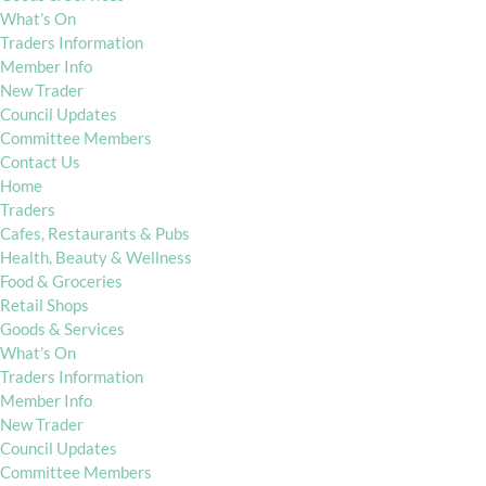
What’s On
Traders Information
Member Info
New Trader
Council Updates
Committee Members
Contact Us
Home
Traders
Cafes, Restaurants & Pubs
Health, Beauty & Wellness
Food & Groceries
Retail Shops
Goods & Services
What’s On
Traders Information
Member Info
New Trader
Council Updates
Committee Members