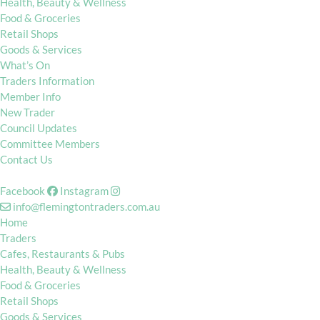
Health, Beauty & Wellness
Food & Groceries
Retail Shops
Goods & Services
What’s On
Traders Information
Member Info
New Trader
Council Updates
Committee Members
Contact Us
Facebook
Instagram
info@flemingtontraders.com.au
Home
Traders
Cafes, Restaurants & Pubs
Health, Beauty & Wellness
Food & Groceries
Retail Shops
Goods & Services