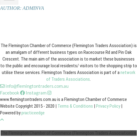
AUTHOR:
ADMINVA
The Flemington Chamber of Commerce (Flemington Traders Association) is
an amalgam of different business types on Racecourse Rd and Pin Oak
Crescent. The main aim of the association is to market these businesses
to the public and encourage local residents/ visitors to the shopping strip to
utilise these services. Flemington Traders Association is part of a
network
of Traders Associations
.
info@flemingtontraders.com.au
Facebook
Instagram
www.flemingtontraders.com.au is a Flemington Chamber of Commerce
Website Copyright 2015 - 2020 |
Terms & Conditions
|
Privacy Policy
|
Powered by
practiceedge
The Flemington Chamber of Commerce (Flemington Traders Association) is