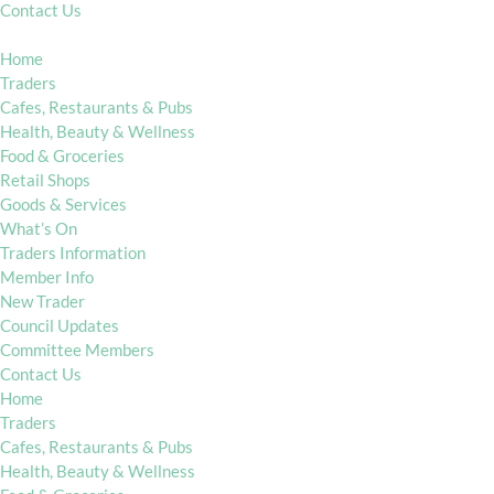
Contact Us
Home
Traders
Cafes, Restaurants & Pubs
Health, Beauty & Wellness
Food & Groceries
Retail Shops
Goods & Services
What’s On
Traders Information
Member Info
New Trader
Council Updates
Committee Members
Contact Us
Home
Traders
Cafes, Restaurants & Pubs
Health, Beauty & Wellness