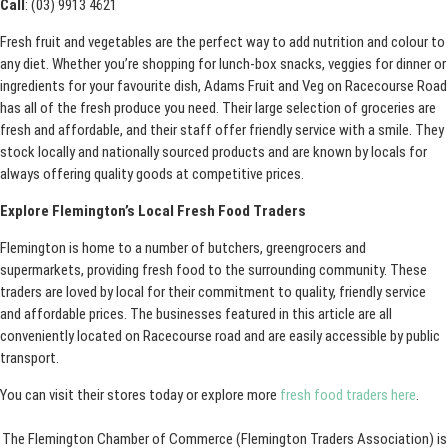
Call
: (03) 9913 4621
Fresh fruit and vegetables are the perfect way to add nutrition and colour to
any diet. Whether you’re shopping for lunch-box snacks, veggies for dinner or
ingredients for your favourite dish, Adams Fruit and Veg on Racecourse Road
has all of the fresh produce you need. Their large selection of groceries are
fresh and affordable, and their staff offer friendly service with a smile. They
stock locally and nationally sourced products and are known by locals for
always offering quality goods at competitive prices.
Explore Flemington’s Local Fresh Food Traders
Flemington is home to a number of butchers, greengrocers and
supermarkets, providing fresh food to the surrounding community. These
traders are loved by local for their commitment to quality, friendly service
and affordable prices. The businesses featured in this article are all
conveniently located on Racecourse road and are easily accessible by public
transport.
You can visit their stores today or explore more
fresh food traders here
.
The Flemington Chamber of Commerce (Flemington Traders Association) is