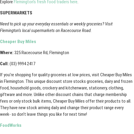
Explore
Flemington’s fresh food traders here
.
SUPERMARKETS
Need to pick up your everyday essentials or weekly groceries? Visit
Flemington’s local supermarkets on Racecourse Road.
Cheaper Buy Miles
Where:
325 Racecourse Rd, Flemington
Call:
(03) 9994 2417
If you’re shopping for quality groceries at low prices, visit Cheaper Buy Miles
in Flemington. This unique discount store stocks groceries, dairy and frozen
food, household goods, crockery and kitchenware, stationery, clothing,
giftware and more. Unlike other discount chains that charge membership
fees or only stock bulk items, Cheaper Buy Miles offer their products to all.
They have new stock arriving daily and change their product range every
week- so don’t leave things you like for next time!
FoodWorks