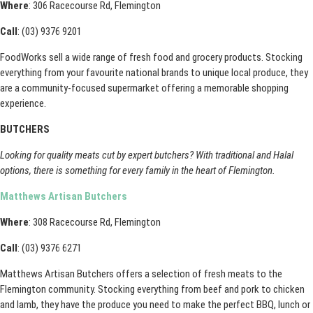
Where
: 306 Racecourse Rd, Flemington
Call
: (03) 9376 9201
FoodWorks sell a wide range of fresh food and grocery products. Stocking
everything from your favourite national brands to unique local produce, they
are a community-focused supermarket offering a memorable shopping
experience.
BUTCHERS
Looking for quality meats cut by expert butchers? With traditional and Halal
options, there is something for every family in the heart of Flemington.
Matthews Artisan Butchers
Where
: 308 Racecourse Rd, Flemington
Call
: (03) 9376 6271
Matthews Artisan Butchers offers a selection of fresh meats to the
Flemington community. Stocking everything from beef and pork to chicken
and lamb, they have the produce you need to make the perfect BBQ, lunch or