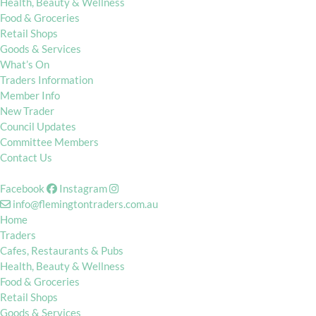
Health, Beauty & Wellness
Food & Groceries
Retail Shops
Goods & Services
What’s On
Traders Information
Member Info
New Trader
Council Updates
Committee Members
Contact Us
Facebook
Instagram
info@flemingtontraders.com.au
Home
Traders
Cafes, Restaurants & Pubs
Health, Beauty & Wellness
Food & Groceries
Retail Shops
Goods & Services