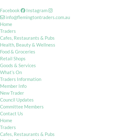
Facebook
Instagram
info@flemingtontraders.com.au
Home
Traders
Cafes, Restaurants & Pubs
Health, Beauty & Wellness
Food & Groceries
Retail Shops
Goods & Services
What’s On
Traders Information
Member Info
New Trader
Council Updates
Committee Members
Contact Us
Home
Traders
Cafes, Restaurants & Pubs