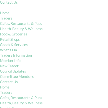
Contact Us
Home
Traders
Cafes, Restaurants & Pubs
Health, Beauty & Wellness
Food & Groceries
Retail Shops
Goods & Services
What’s On
Traders Information
Member Info
New Trader
Council Updates
Committee Members
Contact Us
Home
Traders
Cafes, Restaurants & Pubs
Health, Beauty & Wellness