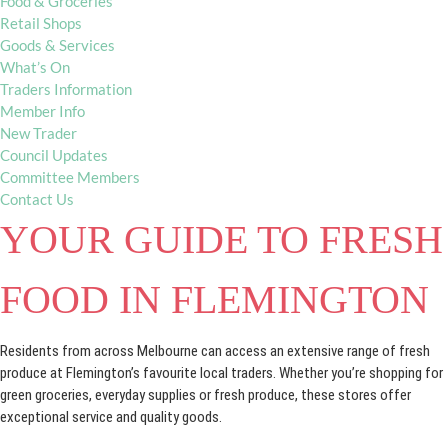
Food & Groceries
Retail Shops
Goods & Services
What’s On
Traders Information
Member Info
New Trader
Council Updates
Committee Members
Contact Us
YOUR GUIDE TO FRESH
FOOD IN FLEMINGTON
Residents from across Melbourne can access an extensive range of fresh
produce at Flemington’s favourite local traders. Whether you’re shopping for
green groceries, everyday supplies or fresh produce, these stores offer
exceptional service and quality goods.