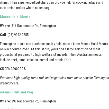
dinner. Their experienced butchers can provide helpful cooking advice and
customise orders where necessary.
Macca Halal Meats
Where
: 316 Racecourse Rd, Flemington
Call
: (03) 9372 2755
Flemington locals can purchase quality halal meats from Macca Halal Meats
on Racecourse Road. At this store, you’ll find a large selection of meat
products, all prepared to high welfare standards. Their Australian meats
include beef, lamb, chicken, camel and ethnic food.
GREENGROCERS
Purchase high-quality, fresh fruit and vegetables from these popular Flemington
greengrocers.
Adams Fruit and Veg
Where
: 298 Racecourse Rd, Flemington