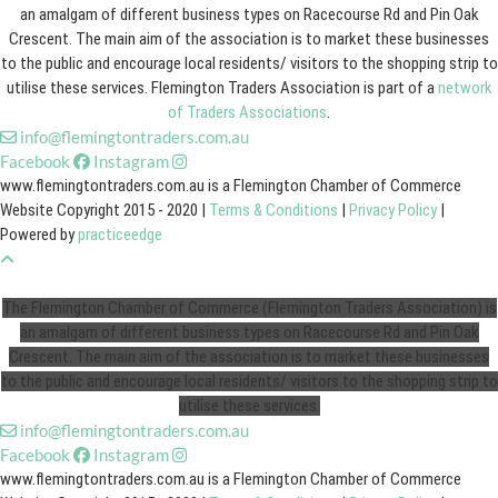
an amalgam of different business types on Racecourse Rd and Pin Oak
Crescent. The main aim of the association is to market these businesses
to the public and encourage local residents/ visitors to the shopping strip to
utilise these services. Flemington Traders Association is part of a
network
of Traders Associations
.
info@flemingtontraders.com.au
Facebook
Instagram
www.flemingtontraders.com.au is a Flemington Chamber of Commerce
Website Copyright 2015 - 2020 |
Terms & Conditions
|
Privacy Policy
|
Powered by
practiceedge
The Flemington Chamber of Commerce (Flemington Traders Association) is
an amalgam of different business types on Racecourse Rd and Pin Oak
Crescent. The main aim of the association is to market these businesses
to the public and encourage local residents/ visitors to the shopping strip to
utilise these services.
info@flemingtontraders.com.au
Facebook
Instagram
www.flemingtontraders.com.au is a Flemington Chamber of Commerce