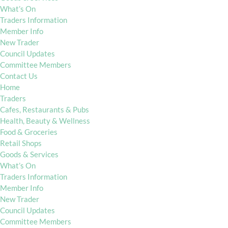
What’s On
Traders Information
Member Info
New Trader
Council Updates
Committee Members
Contact Us
Home
Traders
Cafes, Restaurants & Pubs
Health, Beauty & Wellness
Food & Groceries
Retail Shops
Goods & Services
What’s On
Traders Information
Member Info
New Trader
Council Updates
Committee Members