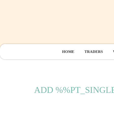
HOME
TRADERS
ADD %%PT_SING