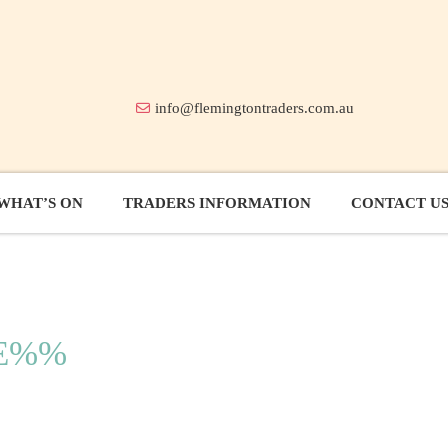
info@flemingtontraders.com.au
WHAT’S ON
TRADERS INFORMATION
CONTACT U
LE%%