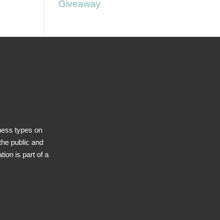
Giveaway
ness types on
he public and
ion is part of a