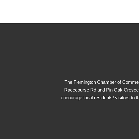
The Flemington Chamber of Commerce
Racecourse Rd and Pin Oak Crescent.
encourage local residents/ visitors to t