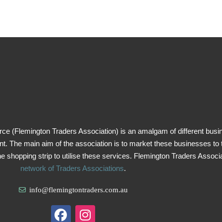
 (Flemington Traders Association) is an amalgam of different busi
 The main aim of the association is to market these businesses to t
he shopping strip to utilise these services. Flemington Traders Associat
network of Traders Associations
.
info@flemingtontraders.com.au