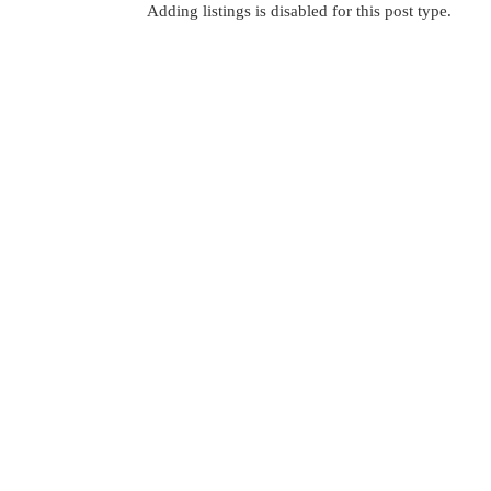
Adding listings is disabled for this post type.