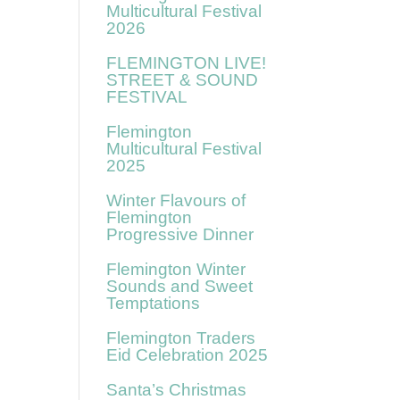
Multicultural Festival
2026
FLEMINGTON LIVE!
STREET & SOUND
FESTIVAL
Flemington
Multicultural Festival
2025
Winter Flavours of
Flemington
Progressive Dinner
Flemington Winter
Sounds and Sweet
Temptations
Flemington Traders
Eid Celebration 2025
Santa’s Christmas