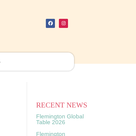
S
RECENT NEWS
Flemington Global
Table 2026
Flemington