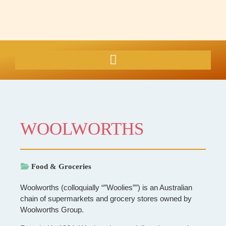
WOOLWORTHS
Food & Groceries
Woolworths (colloquially “”Woolies””) is an Australian
chain of supermarkets and grocery stores owned by
Woolworths Group.