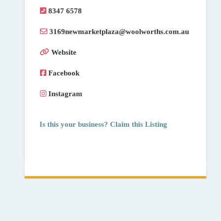
8347 6578
3169newmarketplaza
@
woolworths.com.au
Website
Facebook
Instagram
Is this your business? Claim this Listing