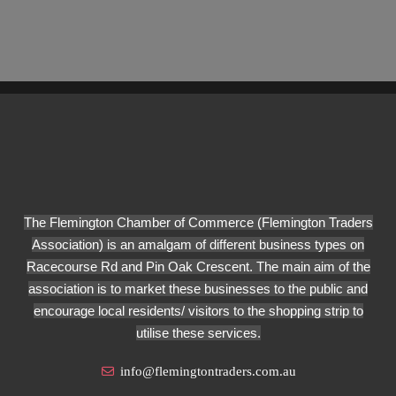
The Flemington Chamber of Commerce (Flemington Traders
Association) is an amalgam of different business types on
Racecourse Rd and Pin Oak Crescent. The main aim of the
association is to market these businesses to the public and
encourage local residents/ visitors to the shopping strip to
utilise these services.
info@flemingtontraders.com.au