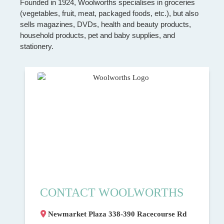
Founded in 1924, Woolworths specialises in groceries
(vegetables, fruit, meat, packaged foods, etc.), but also
sells magazines, DVDs, health and beauty products,
household products, pet and baby supplies, and
stationery.
CONTACT WOOLWORTHS
Newmarket Plaza 338-390 Racecourse Rd