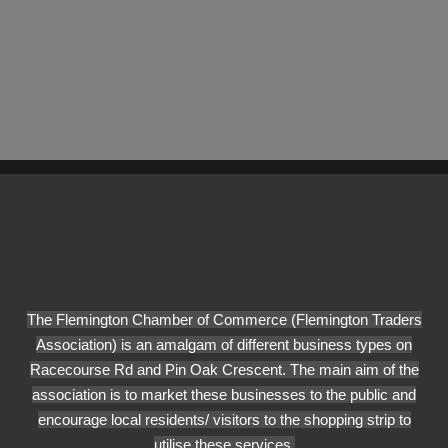
The Flemington Chamber of Commerce (Flemington Traders
Association) is an amalgam of different business types on
Racecourse Rd and Pin Oak Crescent. The main aim of the
association is to market these businesses to the public and
encourage local residents/ visitors to the shopping strip to
utilise these services.