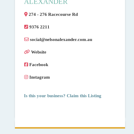
ALEXANDER
274 - 276 Racecourse Rd
9376 2211
social
@
nelsonalexander.com.au
Website
Facebook
Instagram
Is this your business? Claim this Listing