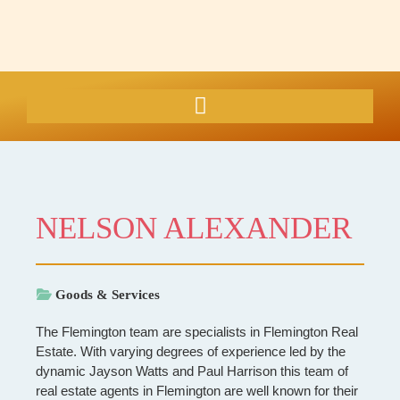
NELSON ALEXANDER
Goods & Services
The Flemington team are specialists in Flemington Real
Estate. With varying degrees of experience led by the
dynamic Jayson Watts and Paul Harrison this team of
real estate agents in Flemington are well known for their