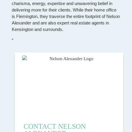
charisma, energy, expertise and unwavering belief in
delivering more for their clients. While their home office
is Flemington, they traverse the entire footprint of Nelson
Alexander and are also expert real estate agents in
Kensington and surrounds.
“
CONTACT NELSON