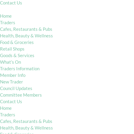
Contact Us
Home
Traders
Cafes, Restaurants & Pubs
Health, Beauty & Wellness
Food & Groceries
Retail Shops
Goods & Services
What’s On
Traders Information
Member Info
New Trader
Council Updates
Committee Members
Contact Us
Home
Traders
Cafes, Restaurants & Pubs
Health, Beauty & Wellness