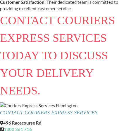
Customer Satisfaction:
Their dedicated team is committed to
providing excellent customer service.
CONTACT COURIERS
EXPRESS SERVICES
TODAY TO DISCUSS
YOUR DELIVERY
NEEDS.
CONTACT COURIERS EXPRESS SERVICES
496 Racecourse Rd
1300 361 716