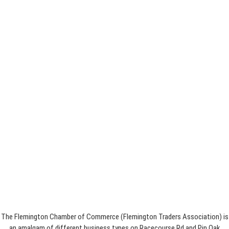
The Flemington Chamber of Commerce (Flemington Traders Association) is
an amalgam of different business types on Racecourse Rd and Pin Oak