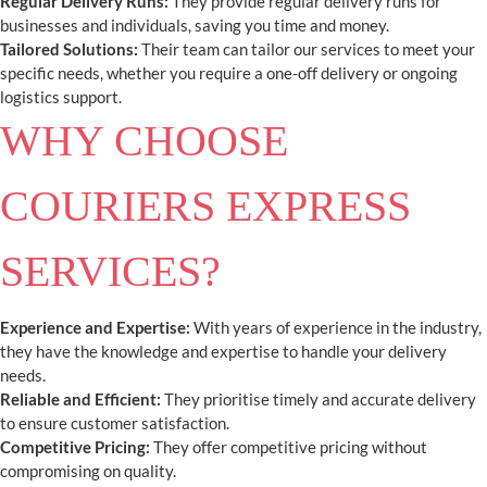
Regular Delivery Runs:
They provide regular delivery runs for
businesses and individuals, saving you time and money.
Tailored Solutions:
Their team can tailor our services to meet your
specific needs, whether you require a one-off delivery or ongoing
logistics support.
WHY CHOOSE
COURIERS EXPRESS
SERVICES?
Experience and Expertise:
With years of experience in the industry,
they have the knowledge and expertise to handle your delivery
needs.
Reliable and Efficient:
They prioritise timely and accurate delivery
to ensure customer satisfaction.
Competitive Pricing:
They offer competitive pricing without
compromising on quality.