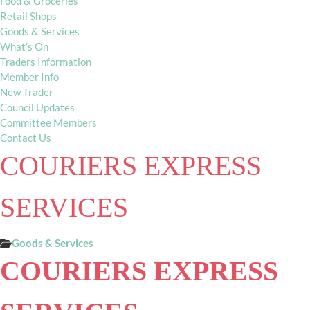
Food & Groceries
Retail Shops
Goods & Services
What’s On
Traders Information
Member Info
New Trader
Council Updates
Committee Members
Contact Us
COURIERS EXPRESS
SERVICES
Goods & Services
COURIERS EXPRESS