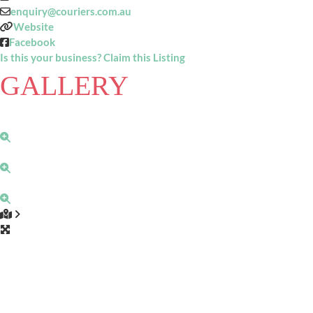
enquiry
@
couriers.com.au
Website
Facebook
Is this your business? Claim this Listing
GALLERY