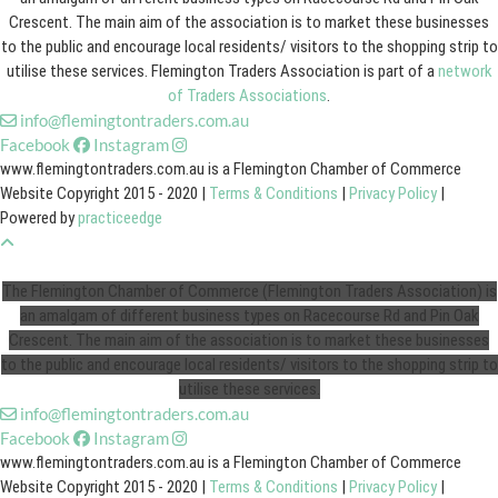
Crescent. The main aim of the association is to market these businesses
to the public and encourage local residents/ visitors to the shopping strip to
utilise these services. Flemington Traders Association is part of a
network
of Traders Associations
.
info@flemingtontraders.com.au
Facebook
Instagram
www.flemingtontraders.com.au is a Flemington Chamber of Commerce
Website Copyright 2015 - 2020 |
Terms & Conditions
|
Privacy Policy
|
Powered by
practiceedge
The Flemington Chamber of Commerce (Flemington Traders Association) is
an amalgam of different business types on Racecourse Rd and Pin Oak
Crescent. The main aim of the association is to market these businesses
to the public and encourage local residents/ visitors to the shopping strip to
utilise these services.
info@flemingtontraders.com.au
Facebook
Instagram
www.flemingtontraders.com.au is a Flemington Chamber of Commerce
Website Copyright 2015 - 2020 |
Terms & Conditions
|
Privacy Policy
|