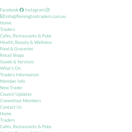
Facebook
Instagram
info@flemingtontraders.com.au
Home
Traders
Cafes, Restaurants & Pubs
Health, Beauty & Wellness
Food & Groceries
Retail Shops
Goods & Services
What’s On
Traders Information
Member Info
New Trader
Council Updates
Committee Members
Contact Us
Home
Traders
Cafes, Restaurants & Pubs