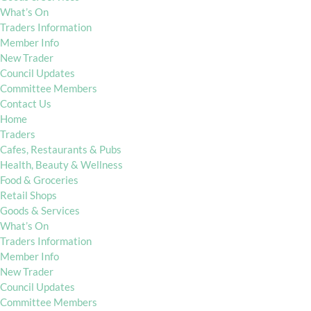
What’s On
Traders Information
Member Info
New Trader
Council Updates
Committee Members
Contact Us
Home
Traders
Cafes, Restaurants & Pubs
Health, Beauty & Wellness
Food & Groceries
Retail Shops
Goods & Services
What’s On
Traders Information
Member Info
New Trader
Council Updates
Committee Members