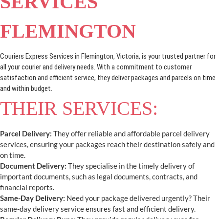
SERVICES
FLEMINGTON
Couriers Express Services in Flemington, Victoria, is your trusted partner for
all your courier and delivery needs. With a commitment to customer
satisfaction and efficient service, they deliver packages and parcels on time
and within budget.
THEIR SERVICES:
Parcel Delivery:
They offer reliable and affordable parcel delivery
services, ensuring your packages reach their destination safely and
on time.
Document Delivery:
They specialise in the timely delivery of
important documents, such as legal documents, contracts, and
financial reports.
Same-Day Delivery:
Need your package delivered urgently? Their
same-day delivery service ensures fast and efficient delivery.