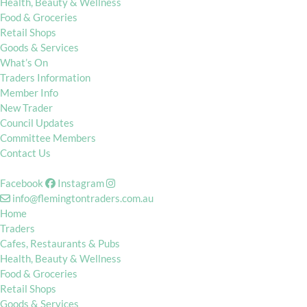
Health, Beauty & Wellness
Food & Groceries
Retail Shops
Goods & Services
What’s On
Traders Information
Member Info
New Trader
Council Updates
Committee Members
Contact Us
Facebook
Instagram
info@flemingtontraders.com.au
Home
Traders
Cafes, Restaurants & Pubs
Health, Beauty & Wellness
Food & Groceries
Retail Shops
Goods & Services