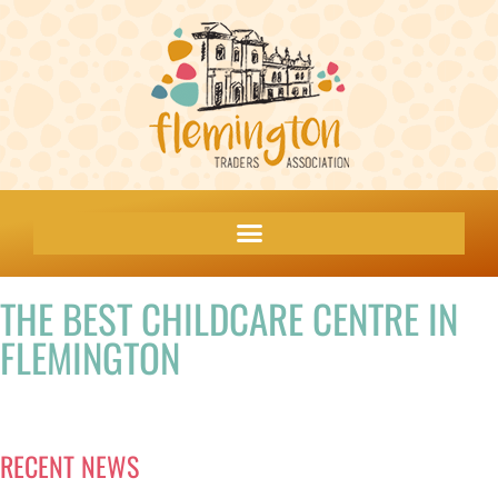
THE BEST CHILDCARE CENTRE IN
FLEMINGTON
RECENT NEWS