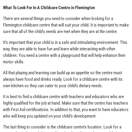
What To Look For In A Childcare Centre in Flemington
There are several things you need to consider when looking for a
Flemington childcare centre that will suit your child. It is important to make
sure that all of the child’s needs are met when they are at the centre.
It’s important that your child is in a safe and stimulating environment. This
way, they are able to have fun and learn while interacting with other
children. You need a centre with a playground that will help enhance their
motor skills.
All that playing and learning can build up an appetite so the centre must
always have food and drinks ready. Look for a childcare centre with its
own kitchen so they can cater to your child’s dietary needs.
It is best to find a childcare centre with teachers and educators who are
highly qualified for the job at hand. Make sure that the centre has teachers
with First Aid certifications. In addition to that, you want to have educators
who will keep you updated on your child’s development.
The last thing to consider is the childcare centre’s location. Look for a