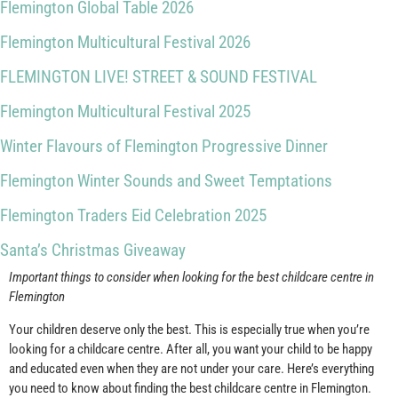
Flemington Global Table 2026
Flemington Multicultural Festival 2026
FLEMINGTON LIVE! STREET & SOUND FESTIVAL
Flemington Multicultural Festival 2025
Winter Flavours of Flemington Progressive Dinner
Flemington Winter Sounds and Sweet Temptations
Flemington Traders Eid Celebration 2025
Santa’s Christmas Giveaway
Important things to consider when looking for the best childcare centre in
Flemington
Your children deserve only the best. This is especially true when you’re
looking for a childcare centre. After all, you want your child to be happy
and educated even when they are not under your care. Here’s everything
you need to know about finding the best childcare centre in Flemington.