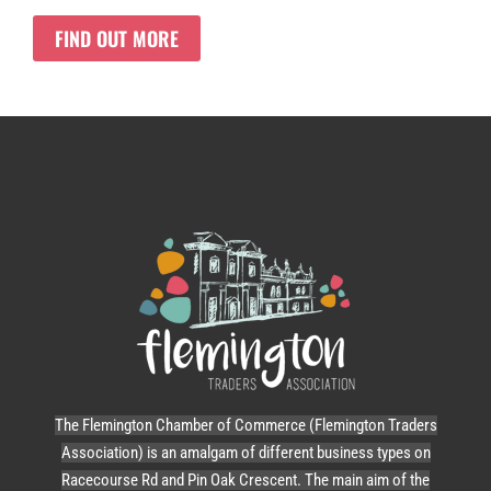
FIND OUT MORE
The Flemington Chamber of Commerce (Flemington Traders
Association) is an amalgam of different business types on
Racecourse Rd and Pin Oak Crescent. The main aim of the