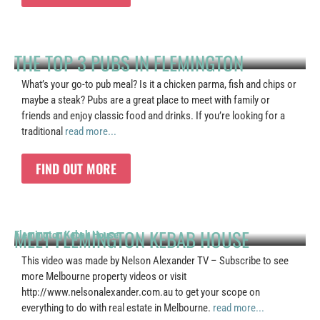
THE TOP 3 PUBS IN FLEMINGTON
What’s your go-to pub meal? Is it a chicken parma, fish and chips or
maybe a steak? Pubs are a great place to meet with family or
friends and enjoy classic food and drinks. If you’re looking for a
traditional
read more...
FIND OUT MORE
MEET FLEMINGTON KEBAB HOUSE
Flemington Kebab House
This video was made by Nelson Alexander TV – Subscribe to see
more Melbourne property videos or visit
http://www.nelsonalexander.com.au to get your scope on
everything to do with real estate in Melbourne.
read more...