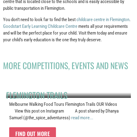
centre that is located close to the schools and is easily accessible by
public transportation in Flemington.
You don’t need to look far to find the best
childcare centre in Flemington
.
Goodstart Early Learning Childcare Centre
meets all your requirements
and will be the perfect place for your child. Visit them today and ensure
your child’s early education is the one they truly deserve.
MORE COMPETITIONS, EVENTS AND NEWS
FLEMINGTON TRAILS
Melbourne Walking Food Tours Flemington Trails OUR Videos
View this post on Instagram A post shared by Dhanya
Samuel (@the_spice_adventuress)
read more...
FIND OUT MORE