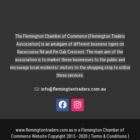
The Flemington Chamber of Commerce (Flemington Traders
Association) is an amalgam of different business types on
Racecourse Rd and Pin Oak Crescent. The main aim of the
association is to market these businesses to the public and
encourage local residents/ visitors to the shopping strip to utilise
these services.
info@flemingtontraders.com.au
www.flemingtontraders.com.au is a Flemington Chamber of
Commerce Website Copyright 2015 - 2020 |
Terms & Conditions
|