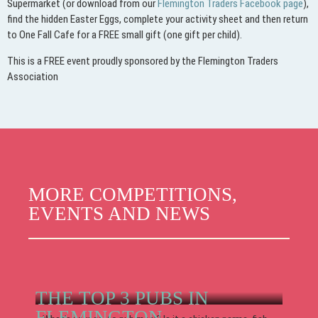
Supermarket (or download from our
Flemington Traders Facebook page
),
find the hidden Easter Eggs, complete your activity sheet and then return
to One Fall Cafe for a FREE small gift (one gift per child).
This is a FREE event proudly sponsored by the Flemington Traders
Association
MORE COMPETITIONS,
EVENTS AND NEWS
THE TOP 3 PUBS IN
FLEMINGTON