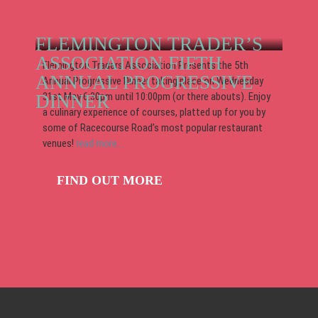
FLEMINGTON TRADER’S
ASSOCIATION FIFTH
Flemington Traders Association Presents the 5th
ANNUAL PROGRESSIVE
Annual Progressive Dinner taking place on Wednesday
31st May 6:30pm until 10:00pm (or there abouts). Enjoy
DINNER
a culinary experience of courses, platted up for you by
some of Racecourse Road’s most popular restaurant
venues!
read more...
FIND OUT MORE