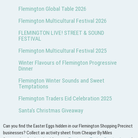
Flemington Global Table 2026
Flemington Multicultural Festival 2026
FLEMINGTON LIVE! STREET & SOUND
FESTIVAL
Flemington Multicultural Festival 2025
Winter Flavours of Flemington Progressive
Dinner
Flemington Winter Sounds and Sweet
Temptations
Flemington Traders Eid Celebration 2025
Santa’s Christmas Giveaway
Can you find the Easter Eggs hidden in our Flemington Shopping Precinct
businesses? Collect an activity sheet from Cheaper By Miles