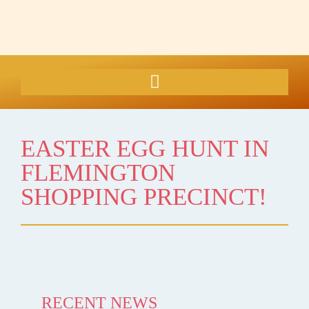
EASTER EGG HUNT IN
FLEMINGTON
SHOPPING PRECINCT!
RECENT NEWS