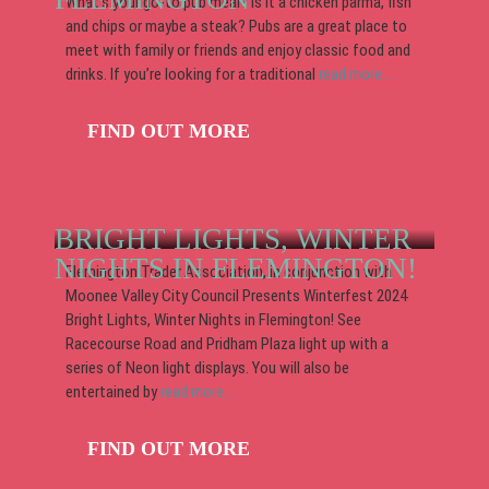
What’s your go-to pub meal? Is it a chicken parma, fish
and chips or maybe a steak? Pubs are a great place to
meet with family or friends and enjoy classic food and
drinks. If you’re looking for a traditional
read more...
FIND OUT MORE
BRIGHT LIGHTS, WINTER
NIGHTS IN FLEMINGTON!
Flemington Trader Association, in conjunction with
Moonee Valley City Council Presents Winterfest 2024
Bright Lights, Winter Nights in Flemington! See
Racecourse Road and Pridham Plaza light up with a
series of Neon light displays. You will also be
entertained by
read more...
FIND OUT MORE