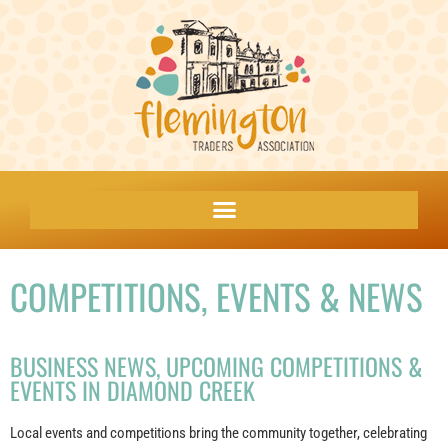
COMPETITIONS, EVENTS & NEWS
BUSINESS NEWS, UPCOMING COMPETITIONS &
EVENTS IN DIAMOND CREEK
Local events and competitions bring the community together, celebrating