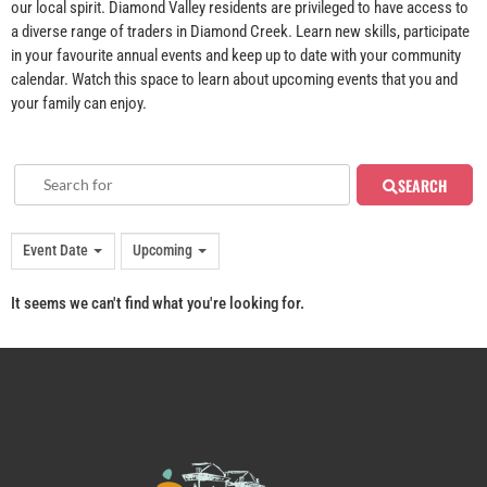
our local spirit. Diamond Valley residents are privileged to have access to
a diverse range of traders in Diamond Creek. Learn new skills, participate
in your favourite annual events and keep up to date with your community
calendar. Watch this space to learn about upcoming events that you and
your family can enjoy.
SEARCH
Event Date
Upcoming
It seems we can't find what you're looking for.