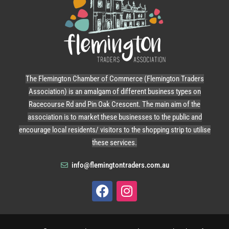
The Flemington Chamber of Commerce (Flemington Traders
Association) is an amalgam of different business types on
Racecourse Rd and Pin Oak Crescent. The main aim of the
association is to market these businesses to the public and
encourage local residents/ visitors to the shopping strip to utilise
these services.
info@flemingtontraders.com.au